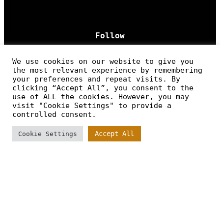
Follow
We use cookies on our website to give you
the most relevant experience by remembering
your preferences and repeat visits. By
clicking “Accept All”, you consent to the
use of ALL the cookies. However, you may
CONTENT
visit "Cookie Settings" to provide a
controlled consent.
Home
Accept All
Cookie Settings
Work Process
Cases
Contact
Legal Policy